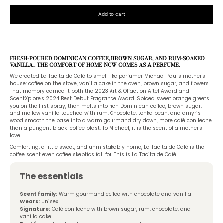
Add to cart
FRESH-POURED DOMINICAN COFFEE, BROWN SUGAR, AND RUM-SOAKED
VANILLA... THE COMFORT OF HOME NOW COMES AS A PERFUME.
We created La Tacita de Café to smell like perfumer Michael Paul's mother's
house: coffee on the stove, vanilla cake in the oven, brown sugar, and flowers.
That memory earned it both the 2023 Art & Olfaction Aftel Award and
ScentXplore's 2024 Best Debut Fragrance Award. Spiced sweet orange greets
you on the first spray, then melts into rich Dominican coffee, brown sugar,
and mellow vanilla touched with rum. Chocolate, tonka bean, and amyris
wood smooth the base into a warm gourmand dry down, more café con leche
than a pungent black-coffee blast. To Michael, it is the scent of a mother's
love.
Comforting, a little sweet, and unmistakably home, La Tacita de Café is the
coffee scent even coffee skeptics fall for. This is La Tacita de Café.
The essentials
Scent family:
Warm gourmand coffee with chocolate and vanilla
Wears:
Unisex
Signature:
Café con leche with brown sugar, rum, chocolate, and
vanilla cake