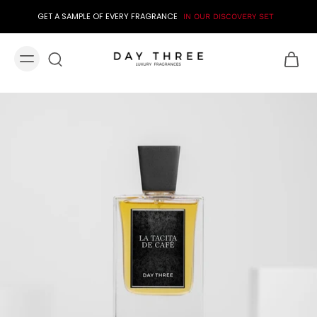
GET A SAMPLE OF EVERY FRAGRANCE
IN OUR DISCOVERY SET