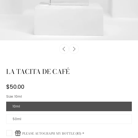
LA TACITA DE CAFÉ
$50.00
Size:
10ml
10ml
50ml
PLEASE AUTOGRAPH MY BOTTLE ($5) *