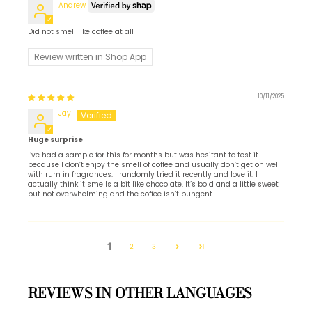
Andrew
Did not smell like coffee at all
Review written in Shop App
10/11/2025
Jay
Huge surprise
I’ve had a sample for this for months but was hesitant to test it
because I don’t enjoy the smell of coffee and usually don’t get on well
with rum in fragrances. I randomly tried it recently and love it. I
actually think it smells a bit like chocolate. It’s bold and a little sweet
but not overwhelming and the coffee isn’t pungent
1
2
3
REVIEWS IN OTHER LANGUAGES