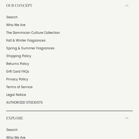
OUR CONCEPT
Search
Who We Are
The Dominican Culture Collection
Fall & Winter Fragrances
Spring & Summer Fragrances
Shipping Policy
Returns Policy
Gift Card FAQs
Privacy Policy
Terms of Service
Legal Notice
AUTHORIZED STOCKISTS
EXPLORE
Search
Who We Are