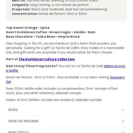
Best for:
Fall and winter, evening; a cozy comfort scent
Longevity:
Long-lasting; a rich extrait de parfum
Projection:
Warm and moderate, bold but not overwhelming
Concentration:
Extrait de Parfum, 10ml or 50ml
Top Sweet Orange • Spice
Heart Dominican Coffee • Brown Sugar • Vanilla • Rum
Base Chocolate • Tonka Bean • Amyris Wood
Free shipping in the US, secure checkout, and a team that answers you
personally. Looking for a gift? La Tacita de Café's story makes it a memorable
one, and gift cards are available if you would rather let them choose.
Part of
The Dominican Culture Collection
.
New to Day Three Fragrances?
You can try La Tacita de Café
before buying
a bottle.
Extrait de Parfum · 10ml or 50ml · Also available in our best-selling
Discovery
Set
.
Every 50mL bottle order includes a complimentary 1.5mL sample of that
scent, plus one other randomly selected sample.
Orders of 10mL bottles include one randomly selected sample.
NOTES
FROM THE PERFUMER
MORE DETAILS