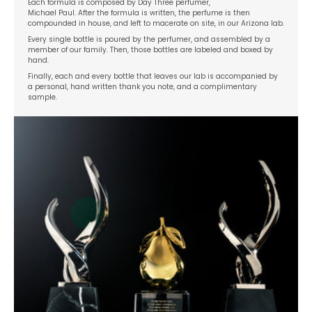
Each formula is composed by Day Three perfumer,
Michael Paul. After the formula is written, the perfume is then
compounded in house, and left to macerate on site, in our Arizona lab.
Every single bottle is poured by the perfumer, and assembled by a
member of our family. Then, those bottles are labeled and boxed by
hand.
Finally, each and every bottle that leaves our lab is accompanied by
a personal, hand written thank you note, and a complimentary
sample.