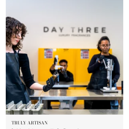
TRULY ARTISAN