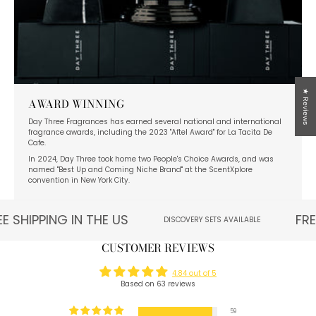
★ Reviews
AWARD WINNING
Day Three Fragrances has earned several national and international
fragrance awards, including the 2023 "Aftel Award" for La Tacita De
Cafe.
In 2024, Day Three took home two People's Choice Awards, and was
named "Best Up and Coming Niche Brand" at the ScentXplore
convention in New York City.
E SHIPPING IN THE US
FRE
DISCOVERY SETS AVAILABLE
CUSTOMER REVIEWS
4.84 out of 5
Based on 63 reviews
59