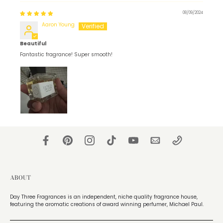
08/09/2024
Aaron Young
Beautiful
Fantastic fragrance! Super smooth!
ABOUT
Day Three Fragrances is an independent, niche quality fragrance house,
featuring the aromatic creations of award winning perfumer, Michael Paul.