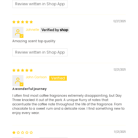
Review written in Shop App
12/27/2025
Johnelle
Amazing scent top quality
Review written in Shop App
12/21/2025
John Carlson
A wonderful journey
I often find most coffee fragrances extremely disappointing, but Day
Three knocked it out of the park. A unique flurry of notes that
accentuate the coffee note throughout the life of the fragrance. From
chocolate to a sweet rum and a delicate rose. I find something new to
enjoy every wear.
11/21/2025