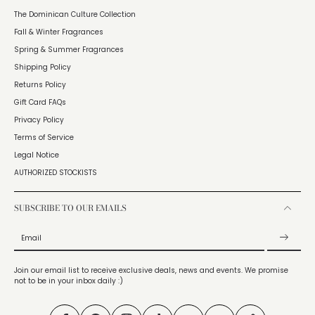
The Dominican Culture Collection
Fall & Winter Fragrances
Spring & Summer Fragrances
Shipping Policy
Returns Policy
Gift Card FAQs
Privacy Policy
Terms of Service
Legal Notice
AUTHORIZED STOCKISTS
SUBSCRIBE TO OUR EMAILS
Email
Join our email list to receive exclusive deals, news and events. We promise
not to be in your inbox daily :)