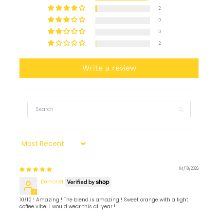
2
0
0
2
Write a review
Sort by
04/18/2026
Demoriel
10/10 ! Amazing ! The blend is amazing ! Sweet orange with a light
coffee vibe! I would wear this all year !